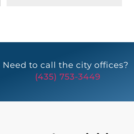
Need to call the city offices?
(435) 753-3449