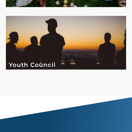
Youth Council