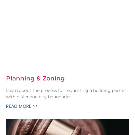
Planning & Zoning
Learn about the process for requesting a building permit
within Mendon city boundaries.
READ MORE >>