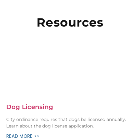
Resources
Dog Licensing
City ordinance requires that dogs be licensed annually.
Learn about the dog license application.
READ MORE >>