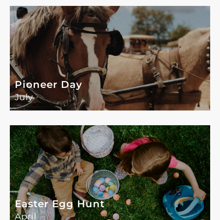
Pioneer Day
July
Easter Egg Hunt
April