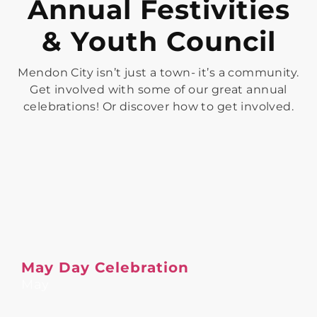
Annual Festivities
& Youth Council
Mendon City isn’t just a town- it’s a community.
Get involved with some of our great annual
celebrations! Or discover how to get involved.
May Day Celebration
May