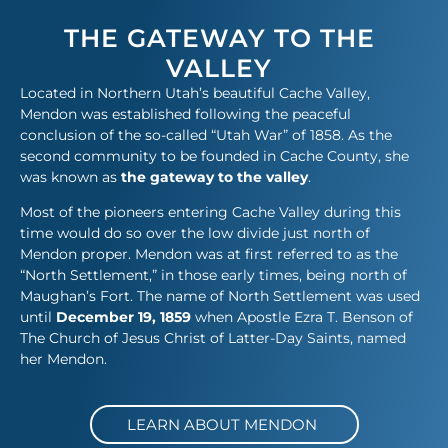
THE GATEWAY TO THE
VALLEY
Located in Northern Utah’s beautiful Cache Valley,
Mendon was established following the peaceful
conclusion of the so-called “Utah War” of 1858. As the
second community to be founded in Cache County, she
was known as
the gateway to the valley
.
Most of the pioneers entering Cache Valley during this
time would do so over the low divide just north of
Mendon proper. Mendon was at first referred to as the
“North Settlement,” in those early times, being north of
Maughan’s Fort. The name of North Settlement was used
until
December 19, 1859
when Apostle Ezra T. Benson of
The Church of Jesus Christ of Latter-Day Saints, named
her Mendon.​
LEARN ABOUT MENDON