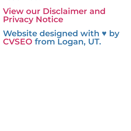
View our Disclaimer and
Privacy Notice
Website designed with ♥ by
CVSEO
from Logan, UT.