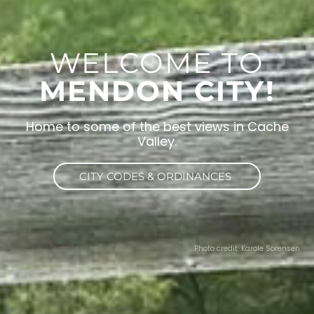
WELCOME TO
MENDON CITY!
Home to some of the best views in Cache
Valley.
CITY CODES & ORDINANCES
Photo credit: Karole Sorensen