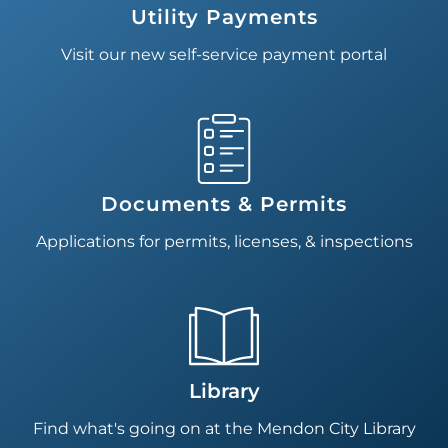
Utility Payments
Visit our new self-service payment portal
Documents & Permits
Applications for permits, licenses, & inspections
Library
Find what's going on at the Mendon City Library