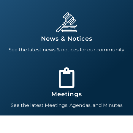
News & Notices
See the latest news & notices for our community
Meetings
See the latest Meetings, Agendas, and Minutes