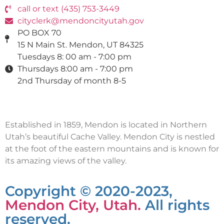
call or text (435) 753-3449
cityclerk@mendoncityutah.gov
PO BOX 70
15 N Main St. Mendon, UT 84325
Tuesdays 8: 00 am - 7:00 pm
Thursdays 8:00 am - 7:00 pm
2nd Thursday of month 8-5
Established in 1859, Mendon is located in Northern
Utah’s beautiful Cache Valley. Mendon City is nestled
at the foot of the eastern mountains and is known for
its amazing views of the valley.
Copyright © 2020-2023,
Mendon City, Utah.
All rights
reserved.