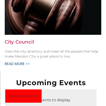
City Council
View the city directory and meet all the people that help
make Mendon City a great place to live.
READ MORE >>
Upcoming Events
Aug 2 – 8, 2026
Unknown error
No events to display