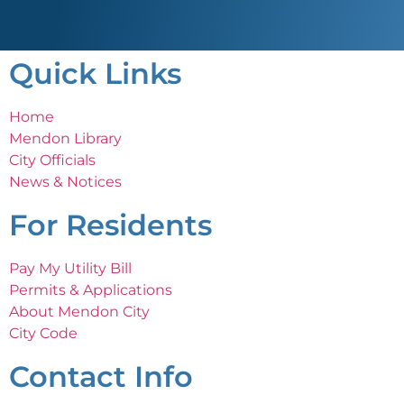
Quick Links
Home
Mendon Library
City Officials
News & Notices
For Residents
Pay My Utility Bill
Permits & Applications
About Mendon City
City Code
Contact Info